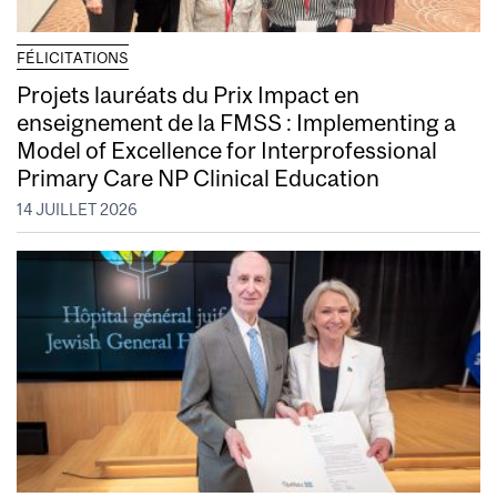
FÉLICITATIONS
Projets lauréats du Prix Impact en
enseignement de la FMSS : Implementing a
Model of Excellence for Interprofessional
Primary Care NP Clinical Education
14 JUILLET 2026