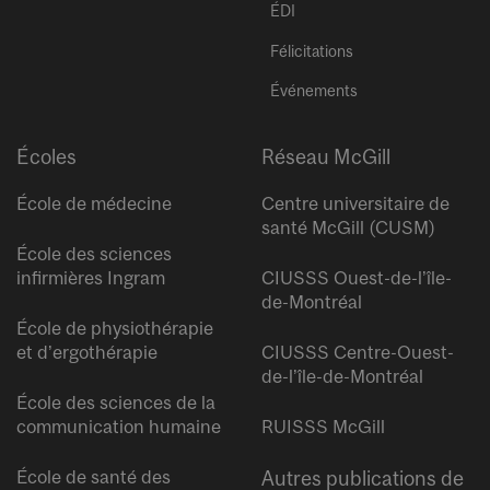
ÉDI
Félicitations
Événements
Écoles
Réseau McGill
École de médecine
Centre universitaire de
santé McGill (CUSM)
École des sciences
infirmières Ingram
CIUSSS Ouest-de-l’île-
de-Montréal
École de physiothérapie
et d’ergothérapie
CIUSSS Centre-Ouest-
de-l’île-de-Montréal
École des sciences de la
communication humaine
RUISSS McGill
École de santé des
Autres publications de