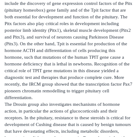
include the discovery of gene expression control factors of the Pitx
(pituitary homeobox) gene family and of the Tpit factor that are
both essential for development and function of the pituitary. The
Pitx factors also play critical roles in development including
posterior limb identity (Pitx1), skeletal muscle development (Pitx2
and Pitx3), and survival of neurons causing Parkinson Disease
(Pitx3). On the other hand, Tpit is essential for production of the
hormone ACTH and differentiation of cells producing this
hormone, such that mutations of the human TPIT gene cause a
hormone deficiency that is lethal in newborns. Recognition of the
critical role of TPIT gene mutations in this disease yielded a
diagnostic test and therapies that produce complete cure. More
recently, the IRCM group showed that the transcription factor Pax7
pioneers chromatin remodelling to trigger pituitary cell
differentiation.
The Drouin group also investigates mechanisms of hormone
action, in particular the actions of glucocorticoids and their
receptors. In the pituitary, resistance to these steroids is critical for
development of Cushing disease that is caused by benign tumours
that have devastating effects, including metabolic disorders,