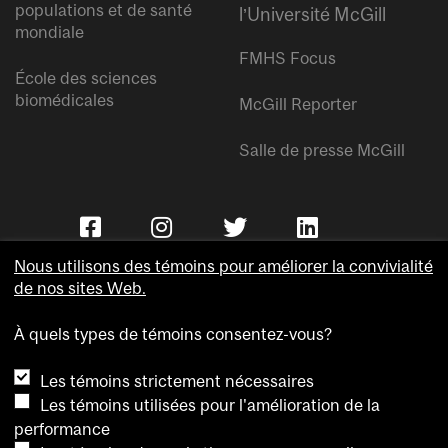
populations et de santé
l’Université McGill
mondiale
FMHS Focus
École des sciences
biomédicales
McGill Reporter
Salle de presse McGill
Nous utilisons des témoins pour améliorer la convivialité
de nos sites Web.
À quels types de témoins consentez-vous?
Copyright © Université McGill.
Les témoins strictement nécessaires
Accessibilité
Les témoins utilisées pour l'amélioration de la
Confidentialité
performance
Avis sur les témoins