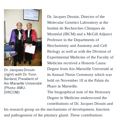
Dr. Jacques Drouin, Director of the
Molecular Genetics Laboratory at the
Institut de Recherches Cliniques de
Montréal (IRCM) and a McGill Adjunct
Professor in the Departments of
Biochemistry and Anatomy and Cell
Biology as well as with the Division of
Experimental Medicine of the Faculty of
Medicine received a Honoris Causa
Degree from Aix-Marseille Université at
Dr. Jacques Drouin
(right) with Dr. Yvon
its Annual Thesis Ceremony which was
Berland, President of
held on November 18 at the Palais du
Aix-Marseille Université
Pharo in Marseille.
(Photo: AMU-
The biographical note of the Honorary
DIRCOM)
Degree in Medicine underscored the
contributions of Dr. Jacques Drouin and
his research group on the mechanisms of development, function
and pathogenesis of the pituitary gland. These contributions