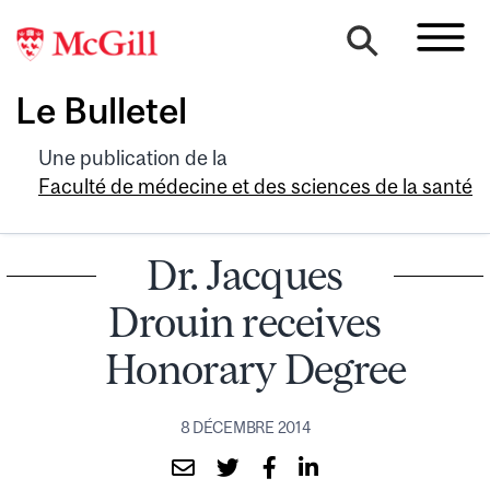
Le Bulletel
Une publication de la
Faculté de médecine et des sciences de la santé
Dr. Jacques
Drouin receives
Honorary Degree
8 DÉCEMBRE 2014