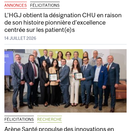
ANNONCES
FÉLICITATIONS
L’HGJ obtient la désignation CHU en raison
de son histoire pionnière d’excellence
centrée sur les patient(e)s
14 JUILLET 2026
FÉLICITATIONS
RECHERCHE
Arène Santé propulse des innovations en