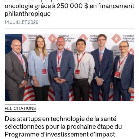
oncologie grâce à 250 000 $ en financement
philanthropique
14 JUILLET 2026
FÉLICITATIONS
Des startups en technologie de la santé
sélectionnées pour la prochaine étape du
Programme d’investissement d’impact