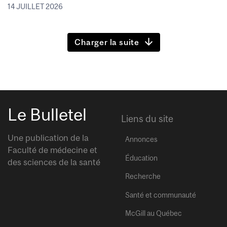
14 JUILLET 2026
Charger la suite
Le Bulletel
Liens du site
Une publication de la
Annonces
Faculté de médecine et
Éducation
des sciences de la santé
Recherche
Santé et communauté
McGill au Québec