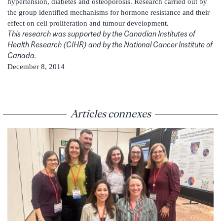
hypertension, diabetes and osteoporosis. Research carried out by
the group identified mechanisms for hormone resistance and their
effect on cell proliferation and tumour development.
This research was supported by the Canadian Institutes of
Health Research (CIHR) and by the National Cancer Institute of
Canada.
December 8, 2014
Articles connexes